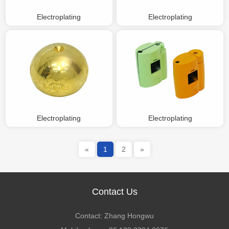
Electroplating
Electroplating
Electroplating
Electroplating
«
1
2
»
Contact Us
Contact: Zhang Hongwu