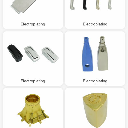
Electroplating
Electroplating
Electroplating
Electroplating