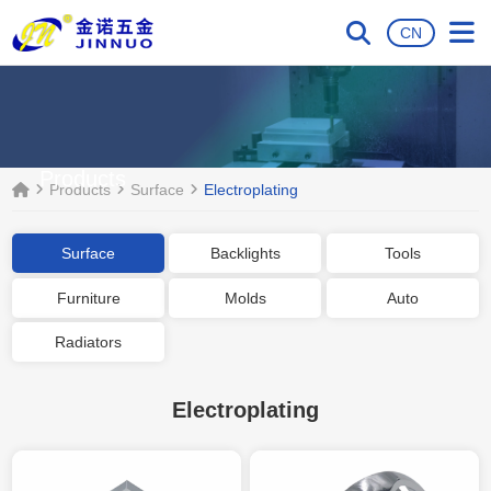
CN
Products
Products
Surface
Electroplating
Surface
Backlights
Tools
Furniture
Molds
Auto
Radiators
Electroplating