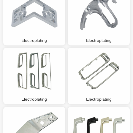
Electroplating
Electroplating
Electroplating
Electroplating